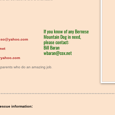
If you know of any Bernese
Mountain Dog in need,
nso@yahoo.com
please contact:
Bill Baran
net
wbaran@cox.net
@yahoo.com
er parents who do an amazing job.
escue information: