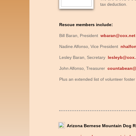
tax deduction.
Rescue members include:
Bill Baran, President
wbaran@cox.net
Nadine Alfonso, Vice President
nhalfo
Lesley Baran, Secretary
lesleyb@cox.
John Alfonso, Treasurer
countabean
Plus an extended list of volunteer fost
Arizona Bernese Mountain Dog R