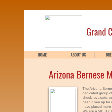
Grand C
HOME
ABOUT US
BRE
Arizona Bernese 
The Arizona Berne
dedicated group o
check, evaluate, 
been given up for 
have placed more 
We are a 501 3 c a