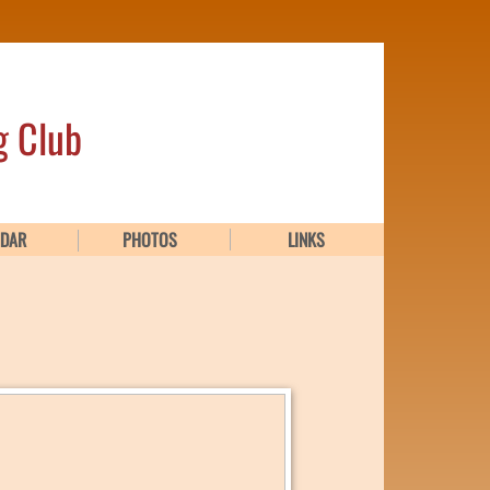
g Club
NDAR
PHOTOS
LINKS