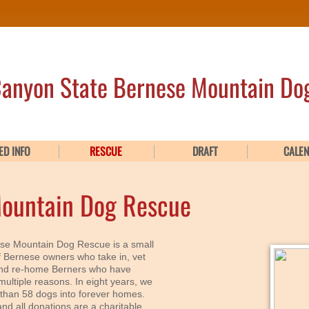
anyon State Bernese Mountain Do
ED INFO
RESCUE
DRAFT
CALE
Mountain Dog Rescue
se Mountain Dog Rescue is a small
f Bernese owners who take in, vet
and re-home Berners who have
multiple reasons. In eight years, we
than 58 dogs into forever homes.
nd all donations are a charitable